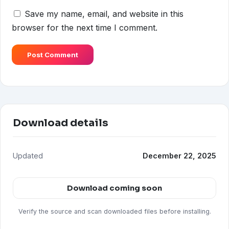
Save my name, email, and website in this
browser for the next time I comment.
Download details
Updated
December 22, 2025
Download coming soon
Verify the source and scan downloaded files before installing.