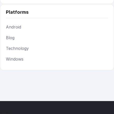
Platforms
Android
Blog
Technology
Windows