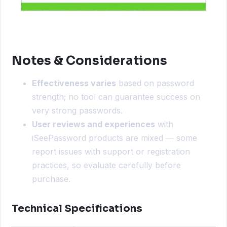
Notes & Considerations
Effectiveness varies
based on password
strength; no tool can guarantee success on
very strong passwords.
User reviews and experiences
with
iSeePassword products are mixed — some
report issues with support or registration
practices, so evaluate carefully before
purchase.
Technical Specifications