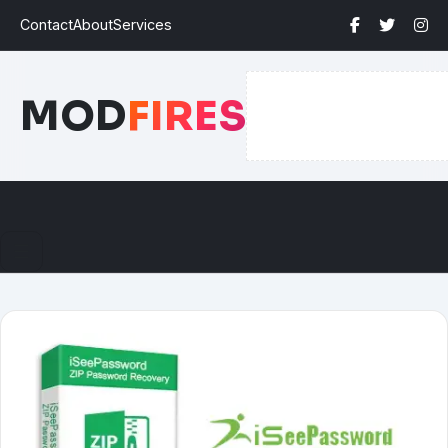
Contact
About
Services
MOD
FIRES
☰