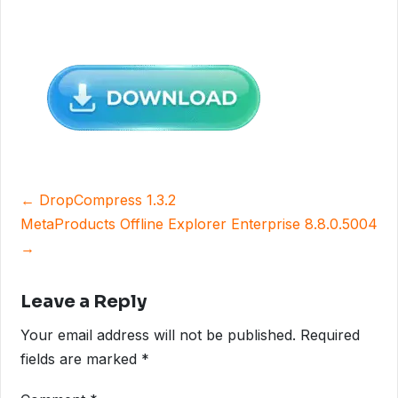
Post
← DropCompress 1.3.2
navigation
MetaProducts Offline Explorer Enterprise 8.8.0.5004
→
Leave a Reply
Your email address will not be published.
Required
fields are marked
*