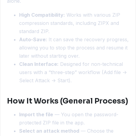
alone.
High Compatibility:
Works with various ZIP
compression standards, including ZIPX and
standard ZIP.
Auto-Save:
It can save the recovery progress,
allowing you to stop the process and resume it
later without starting over.
Clean Interface:
Designed for non-technical
users with a “three-step” workflow (Add file ->
Select Attack -> Start).
How It Works (General Process)
Import the file
— You open the password-
protected ZIP file in the app.
Select an attack method
— Choose the