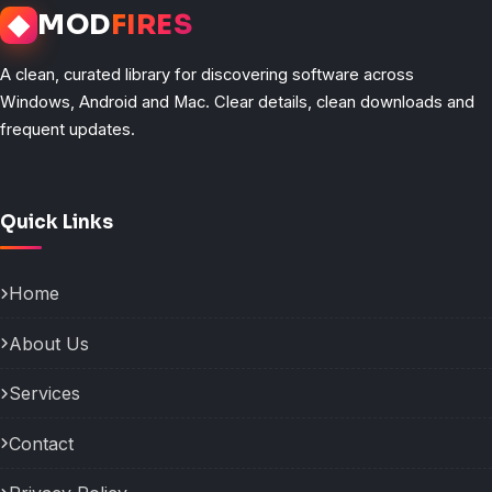
◆
MOD
FIRES
A clean, curated library for discovering software across
Windows, Android and Mac. Clear details, clean downloads and
frequent updates.
Quick Links
Home
About Us
Services
Contact