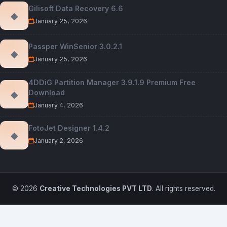
Gilisoft Data Recovery 6.6
◆
January 25, 2026
Passper WinSenior 3.0.2.1
◆
January 25, 2026
4DDiG Partition Manager 3.9.1.9 Premium Free
Download
◆
January 4, 2026
FotoJet Designer 1.4.2
◆
January 2, 2026
© 2026
Creative Technologies PVT LTD
. All rights reserved.