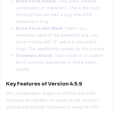
Brute-Force Attack:
Tries every possible
combination of characters. This is the most
thorough but can take a long time if the
password is long.
Brute-Force with Mask:
Used if you
remember parts of the password (e.g., you
know it starts with “S” and is 6 characters
long). This significantly speeds up the process.
Dictionary Attack:
Uses a built-in or custom
list of common passwords to find a match
quickly.
Key Features of Version 4.5.9
GPU Acceleration: Supports NVIDIA and AMD
hardware acceleration to speed up the recovery
process significantly compared to using the CPU