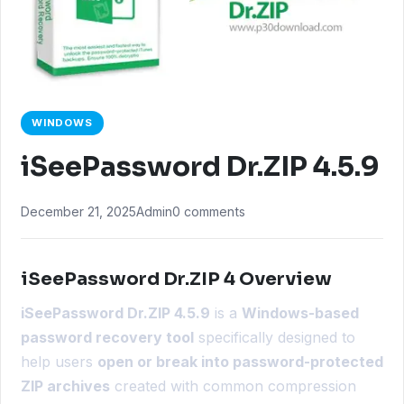
WINDOWS
iSeePassword Dr.ZIP 4.5.9
December 21, 2025
Admin
0 comments
iSeePassword Dr.ZIP 4 Overview
iSeePassword Dr.ZIP 4.5.9
is a
Windows-based
password recovery tool
specifically designed to
help users
open or break into password-protected
ZIP archives
created with common compression