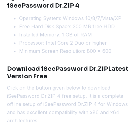
iSeePassword Dr.ZIP 4
Operating System: Windows 10/8/7/Vista/XP
Free Hard Disk Space: 200 MB free HDD
Installed Memory: 1 GB of RAM
Processor: Intel Core 2 Duo or higher
Minimum Screen Resolution: 800 x 600
Download iSeePassword Dr.ZIPLatest
Version Free
Click on the button given below to download
iSeePassword Dr.ZIP 4 free setup. It is a complete
offline setup of iSeePassword Dr.ZIP 4 for Windows
and has excellent compatibility with x86 and x64
architectures.