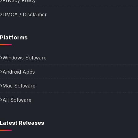
Privacy Policy
DMCA / Disclaimer
Platforms
Windows Software
Android Apps
Mac Software
All Software
Latest Releases