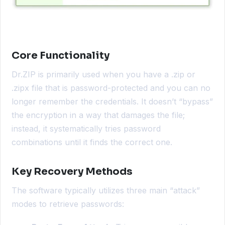
Core Functionality
Dr.ZIP is primarily used when you have a .zip or
.zipx file that is password-protected and you can no
longer remember the credentials. It doesn’t “bypass”
the encryption in a way that damages the file;
instead, it systematically tries password
combinations until it finds the correct one.
Key Recovery Methods
The software typically utilizes three main “attack”
modes to retrieve passwords: