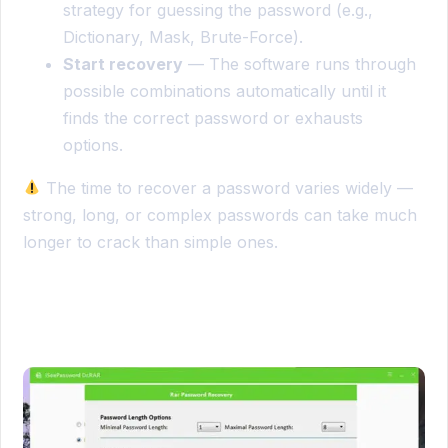
strategy for guessing the password (e.g.,
Dictionary, Mask, Brute-Force).
Start recovery
— The software runs through
possible combinations automatically until it
finds the correct password or exhausts
options.
The time to recover a password varies widely —
strong, long, or complex passwords can take much
longer to crack than simple ones.