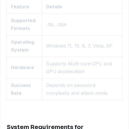
Feature
Details
Supported
.zip, .zipx
Formats
Operating
Windows 11, 10, 8, 7, Vista, XP
System
Supports Multi-core CPU and
Hardware
GPU acceleration
Success
Depends on password
Rate
complexity and attack mode
System Requirements for