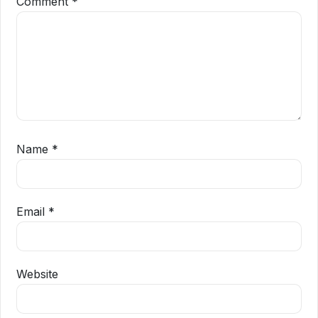
Comment
*
Name
*
Email
*
Website