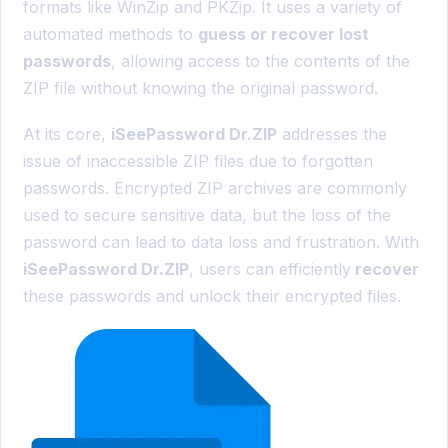
formats like WinZip and PKZip. It uses a variety of
automated methods to
guess or recover lost
passwords
, allowing access to the contents of the
ZIP file without knowing the original password.
At its core,
iSeePassword Dr.ZIP
addresses the
issue of inaccessible ZIP files due to forgotten
passwords. Encrypted ZIP archives are commonly
used to secure sensitive data, but the loss of the
password can lead to data loss and frustration. With
iSeePassword Dr.ZIP
, users can efficiently
recover
these passwords and unlock their encrypted files.