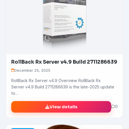
RollBack Rx Server v4.9 Build 2711286639
December 25, 2025
RollBack Rx Server v4.9 Overview RollBack Rx
Server v4.9 Build 2711286639 is the late-2025 update
to…
View details
0