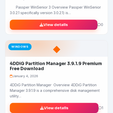
Passper WinSenior 3 Overview Passper WinSenior
3.0.2.1 specifically version 3.0.2.1) is…
View details
0
◆
WINDOWS
4DDiG Partition Manager 3.9.1.9 Premium
Free Download
January 4, 2026
4DDiG Partition Manager Overview 4DDiG Partition
Manager 3.9.1.9 is a comprehensive disk management
utility…
View details
1