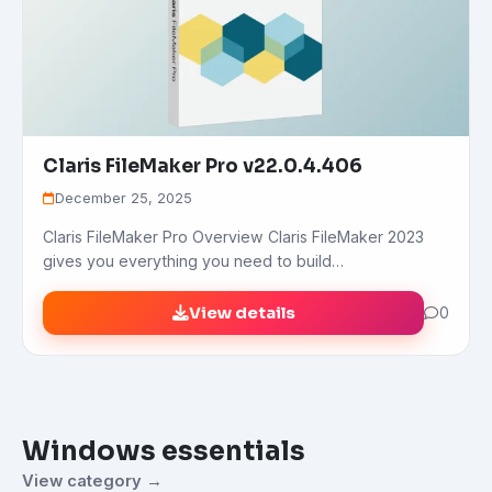
Claris FileMaker Pro v22.0.4.406
December 25, 2025
Claris FileMaker Pro Overview Claris FileMaker 2023
gives you everything you need to build…
View details
0
Windows essentials
View category →