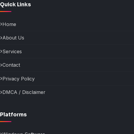
Quick Links
Home
About Us
Services
Contact
Privacy Policy
DMCA / Disclaimer
Platforms