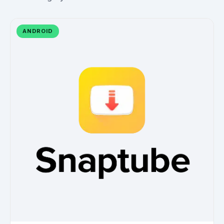
ANDROID