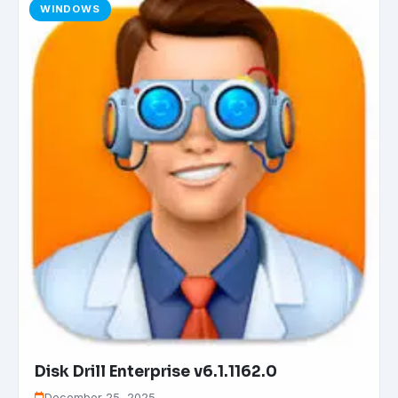
WINDOWS
Disk Drill Enterprise v6.1.1162.0
December 25, 2025