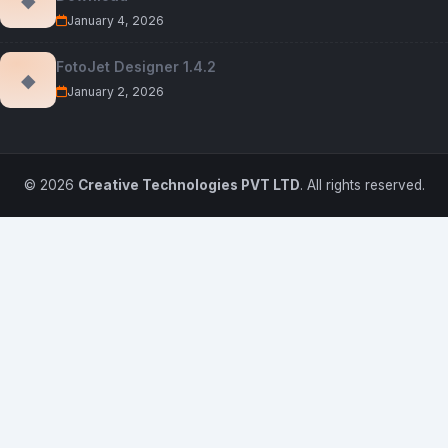
January 4, 2026
FotoJet Designer 1.4.2
◆
January 2, 2026
© 2026
Creative Technologies PVT LTD
. All rights reserved.