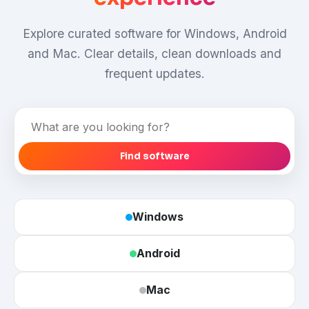
Explore curated software for Windows, Android
and Mac. Clear details, clean downloads and
frequent updates.
Find
software
Find software
Windows
Android
Mac