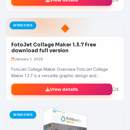
View details
◆
WINDOWS
FotoJet Collage Maker 1.3.7 Free
download full version
January 1, 2026
FotoJet Collage Maker Overview FotoJet Collage
Maker 1.3.7 is a versatile graphic design and…
View details
4
WINDOWS