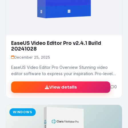
EaseUS Video Editor Pro v2.4.1 Build
20241028
December 25, 2025
EaseUS Video Editor Pro Overview Stunning video
editor software to express your inspiration. Pro-level…
View details
0
WINDOWS