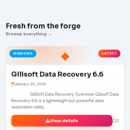
Fresh from the forge
Browse everything →
◆
WINDOWS
LATEST
Gilisoft Data Recovery 6.6
January 25, 2026
GiliSoft Data Recovery Overview Gilisoft Data
Recovery 6.6 is a lightweight but powerful data
restoration utility…
View details
2