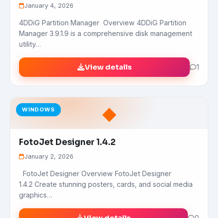
January 4, 2026
4DDiG Partition Manager Overview 4DDiG Partition
Manager 3.9.1.9 is a comprehensive disk management
utility…
View details
1
◆
WINDOWS
FotoJet Designer 1.4.2
January 2, 2026
FotoJet Designer Overview FotoJet Designer
1.4.2 Create stunning posters, cards, and social media
graphics…
0