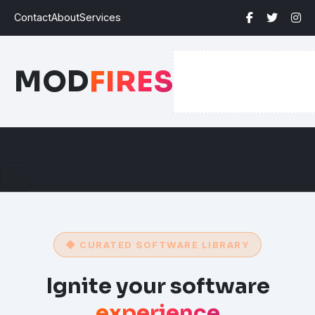
Contact
About
Services
MOD
FIRES
☰
◆ CURATED SOFTWARE LIBRARY
Ignite your software
experience