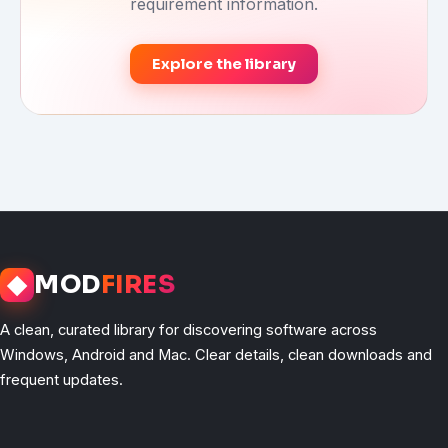
requirement information.
Explore the library
◆
MOD
FIRES
A clean, curated library for discovering software across
Windows, Android and Mac. Clear details, clean downloads and
frequent updates.