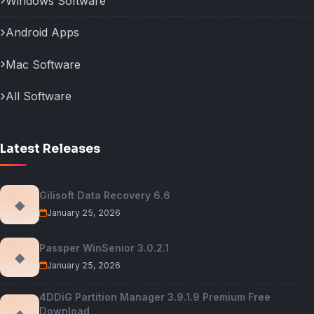
Windows Software
Android Apps
Mac Software
All Software
Latest Releases
Gilisoft Data Recovery 6.6
◆
January 25, 2026
Passper WinSenior 3.0.2.1
◆
January 25, 2026
4DDiG Partition Manager 3.9.1.9 Premium Free
Download
◆