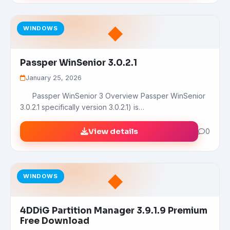
◆
WINDOWS
Passper WinSenior 3.0.2.1
January 25, 2026
Passper WinSenior 3 Overview Passper WinSenior
3.0.2.1 specifically version 3.0.2.1) is…
View details
0
◆
WINDOWS
4DDiG Partition Manager 3.9.1.9 Premium
Free Download