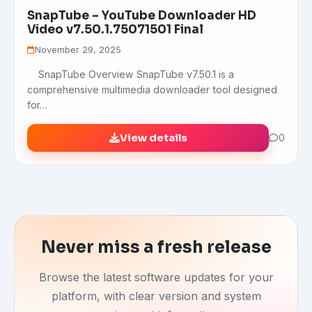
SnapTube – YouTube Downloader HD
Video v7.50.1.75071501 Final
November 29, 2025
SnapTube Overview SnapTube v7.50.1 is a
comprehensive multimedia downloader tool designed
for…
View details
0
Never miss a fresh release
Browse the latest software updates for your
platform, with clear version and system