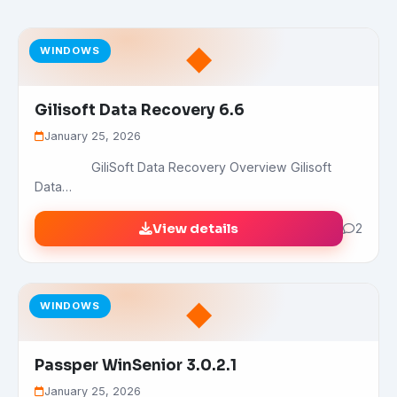
◆
WINDOWS
Gilisoft Data Recovery 6.6
January 25, 2026
GiliSoft Data Recovery Overview Gilisoft
Data…
View details
2
◆
WINDOWS
Passper WinSenior 3.0.2.1
January 25, 2026