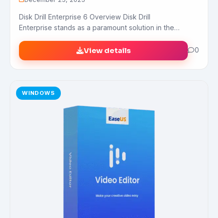
Disk Drill Enterprise 6 Overview Disk Drill
Enterprise stands as a paramount solution in the…
View details
0
WINDOWS