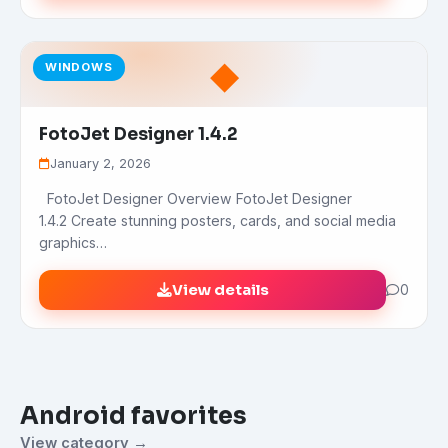
◆
WINDOWS
FotoJet Designer 1.4.2
January 2, 2026
FotoJet Designer Overview FotoJet Designer
1.4.2 Create stunning posters, cards, and social media
graphics…
View details
0
Android favorites
View category →