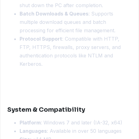
shut down the PC after completion.
Batch Downloads & Queues
: Supports
multiple download queues and batch
processing for efficient file management.
Protocol Support
: Compatible with HTTP,
FTP, HTTPS, firewalls, proxy servers, and
authentication protocols like NTLM and
Kerberos.
System & Compatibility
Platform
: Windows 7 and later (IA-32, x64)
Languages
: Available in over 50 languages