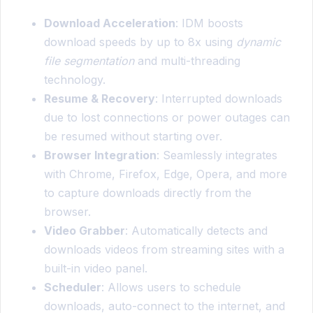
Download Acceleration
: IDM boosts
download speeds by up to 8x using
dynamic
file segmentation
and multi-threading
technology.
Resume & Recovery
: Interrupted downloads
due to lost connections or power outages can
be resumed without starting over.
Browser Integration
: Seamlessly integrates
with Chrome, Firefox, Edge, Opera, and more
to capture downloads directly from the
browser.
Video Grabber
: Automatically detects and
downloads videos from streaming sites with a
built-in video panel.
Scheduler
: Allows users to schedule
downloads, auto-connect to the internet, and