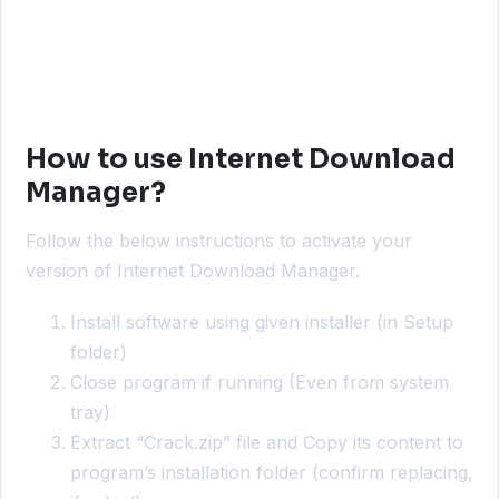
How to use Internet Download
Manager?
Follow the below instructions to activate your
version of Internet Download Manager.
Install software using given installer (in Setup
folder)
Close program if running (Even from system
tray)
Extract “Crack.zip” file and Copy its content to
program’s installation folder (confirm replacing,