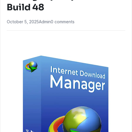
Build 48
October 5, 2025
Admin
0 comments