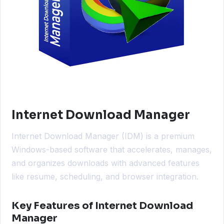
Internet Download Manager
Internet Download Manager (IDM) is a premium
Windows-based software that accelerates, manages,
and organizes downloads with advanced features
like resume, scheduling, and browser integration.
Key Features of Internet Download
Manager