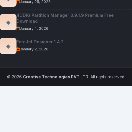
January 25, 2026
4DDiG Partition Manager 3.9.1.9 Premium Free
Download
◆
January 4, 2026
FotoJet Designer 1.4.2
◆
January 2, 2026
© 2026
Creative Technologies PVT LTD
. All rights reserved.