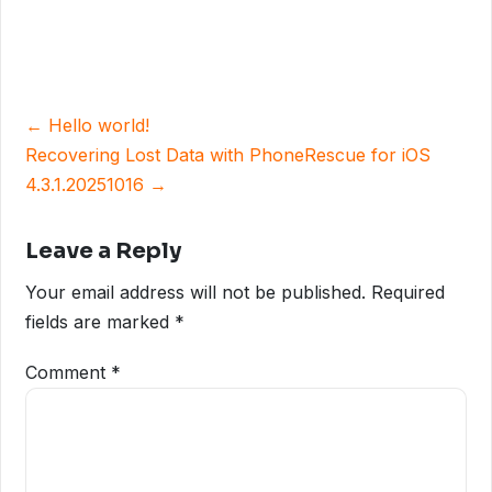
Post
← Hello world!
navigation
Recovering Lost Data with PhoneRescue for iOS
4.3.1.20251016 →
Leave a Reply
Your email address will not be published.
Required
fields are marked
*
Comment
*