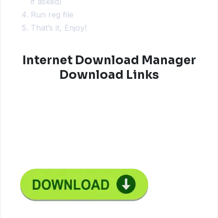
if asked)
Run reg file
That’s it, Enjoy!
Internet Download Manager
Download Links