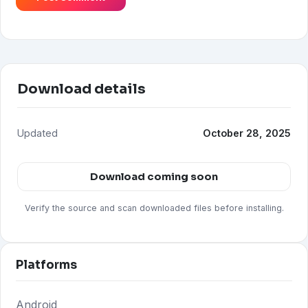
Download details
Updated
October 28, 2025
Download coming soon
Verify the source and scan downloaded files before installing.
Platforms
Android