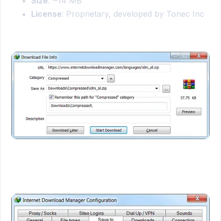
Size
: ~14 MB
License
: Proprietary, developed by Tonec Inc