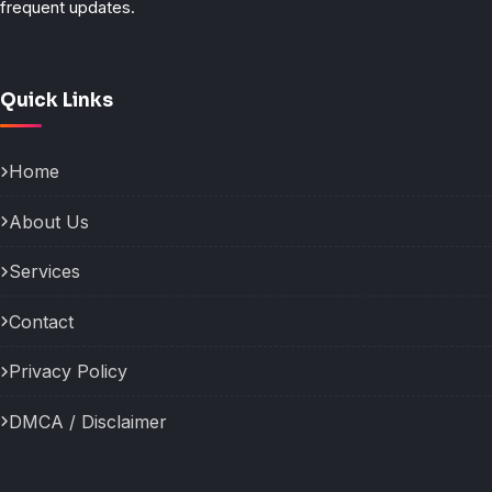
frequent updates.
Quick Links
Home
About Us
Services
Contact
Privacy Policy
DMCA / Disclaimer