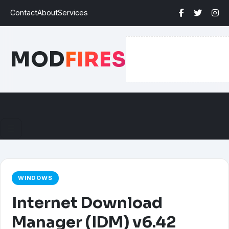
Contact
About
Services
MOD
FIRES
☰
WINDOWS
Internet Download
Manager (IDM) v6.42