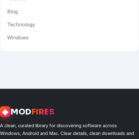
Blog
Technology
Windows
◆
MOD
FIRES
A clean, curated library for discovering software across
Windows, Android and Mac. Clear details, clean downloads and