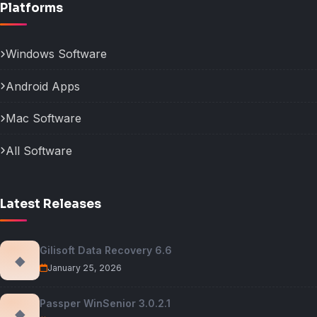
Platforms
Windows Software
Android Apps
Mac Software
All Software
Latest Releases
Gilisoft Data Recovery 6.6
◆
January 25, 2026
Passper WinSenior 3.0.2.1
◆