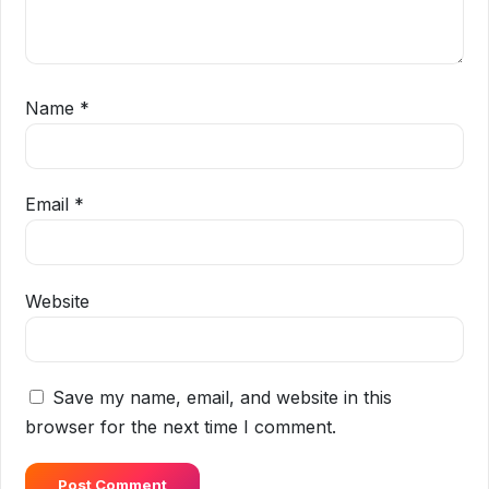
Name
*
Email
*
Website
Save my name, email, and website in this
browser for the next time I comment.