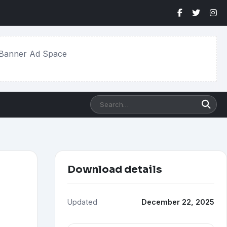
Banner Ad Space
Search
software
Download details
Updated
December 22, 2025