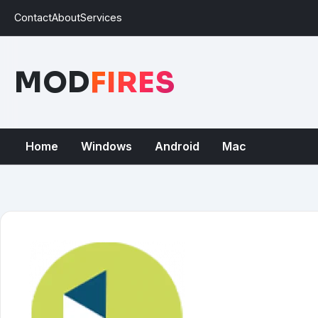
Contact
About
Services
MOD
FIRES
Home
Windows
Android
Mac