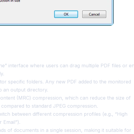
” interface where users can drag multiple PDF files or en
y.
tor specific folders. Any new PDF added to the monitored
 an output directory.
Content (MRC) compression, which can reduce the size of
10 compared to standard JPEG compression.
tch between different compression profiles (e.g., “High
 Email”).
s of documents in a single session, making it suitable for