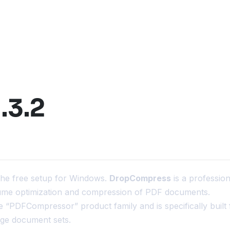
.3.2
the free setup for Windows.
DropCompress
is a profession
lume optimization and compression of PDF documents.
 the “PDFCompressor” product family and is specifically built 
rge document sets.