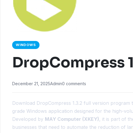
WINDOWS
DropCompress 1
December 21, 2025
Admin
0 comments
Download DropCompress 1.3.2 full version program 
grade Windows application designed for the high-vo
Developed by
MAY Computer (XKEY)
, it is part of
businesses that need to automate the reduction of la