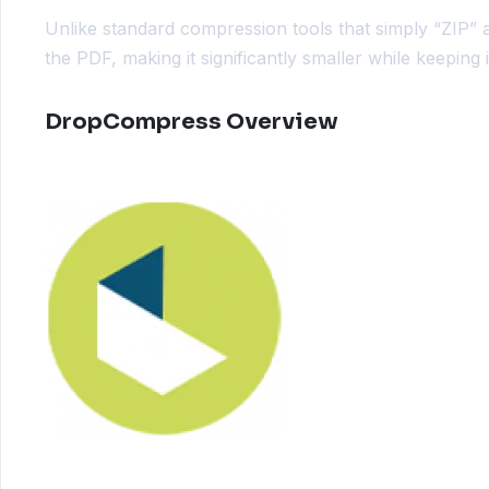
Unlike standard compression tools that simply “ZIP” 
the PDF, making it significantly smaller while keeping
DropCompress Overview