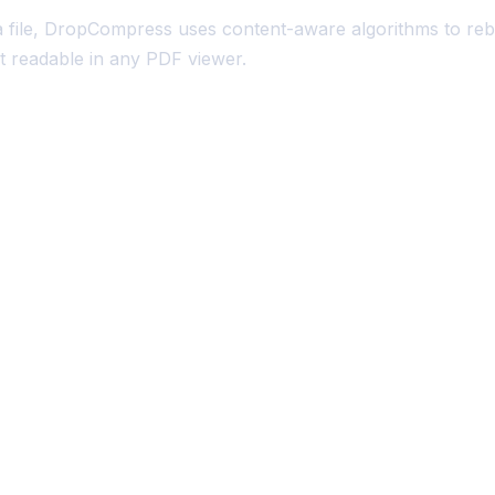
a file, DropCompress uses content-aware algorithms to reb
 it readable in any PDF viewer.