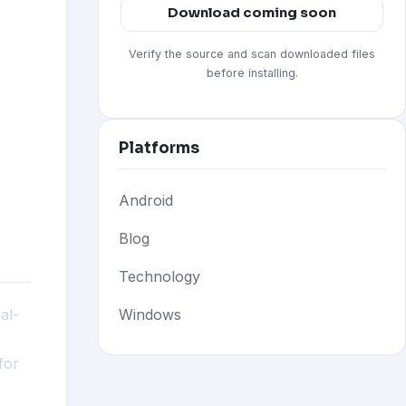
Download coming soon
Verify the source and scan downloaded files
before installing.
Platforms
Android
Blog
Technology
al-
Windows
for