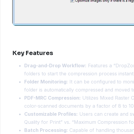
Key Features
Drag-and-Drop Workflow:
Features a “DropZone
folders to start the compression process instantl
Folder Monitoring:
It can be configured to moni
folder is automatically compressed and moved to
PDF-MRC Compression:
Utilizes Mixed Raster 
color-scanned documents by a factor of 8 to 
Customizable Profiles:
Users can create and swi
Quality for Print” vs. “Maximum Compression for
Batch Processing:
Capable of handling thousand